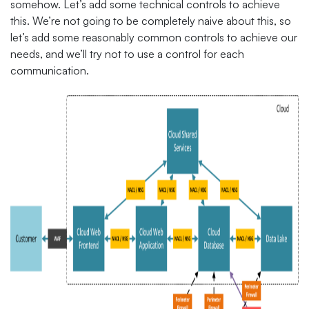
somehow. Let’s add some technical controls to achieve
this. We’re not going to be completely naive about this, so
let’s add some reasonably common controls to achieve our
needs, and we’ll try not to use a control for each
communication.