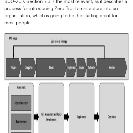
800-207. Section 7.3 is the most relevant, as it describes a
process for introducing Zero Trust architecture into an
organisation, which is going to be the starting point for
most people.