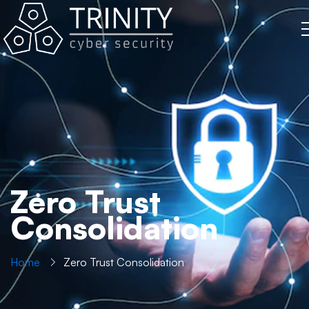
Zero Trust
Consolidation
Home
Zero Trust Consolidation