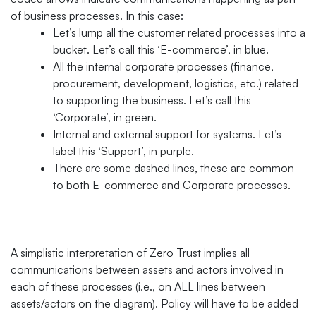
of business processes. In this case:
Let’s lump all the customer related processes into a
bucket. Let’s call this ‘E-commerce’, in blue.
All the internal corporate processes (finance,
procurement, development, logistics, etc.) related
to supporting the business. Let’s call this
‘Corporate’, in green.
Internal and external support for systems. Let’s
label this ‘Support’, in purple.
There are some dashed lines, these are common
to both E-commerce and Corporate processes.
A simplistic interpretation of Zero Trust implies all
communications between assets and actors involved in
each of these processes (i.e., on ALL lines between
assets/actors on the diagram). Policy will have to be added