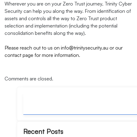
Wherever you are on your Zero Trust journey, Trinity Cyber
Security can help you along the way. From identification of
assets and controls all the way to Zero Trust product
selection and implementation (including the potential
consolidation benefits along the way).
Please reach out to us on
info@trinitysecurity.au
or our
contact page
for more information.
Comments are closed.
Recent Posts