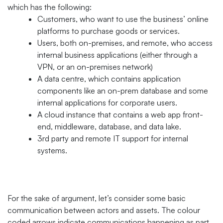
which has the following:
Customers, who want to use the business’ online
platforms to purchase goods or services.
Users, both on-premises, and remote, who access
internal business applications (either through a
VPN, or an on-premises network)
A data centre, which contains application
components like an on-prem database and some
internal applications for corporate users.
A cloud instance that contains a web app front-
end, middleware, database, and data lake.
3rd party and remote IT support for internal
systems.
For the sake of argument, let’s consider some basic
communication between actors and assets. The colour
coded arrows indicate communications happening as part