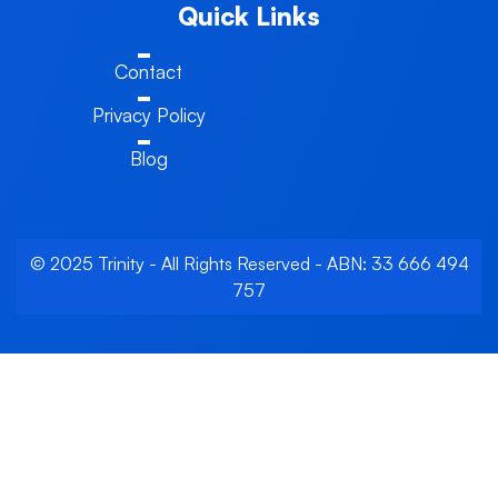
Quick Links
Contact
Privacy Policy
Blog
© 2025 Trinity - All Rights Reserved - ABN: 33 666 494
757