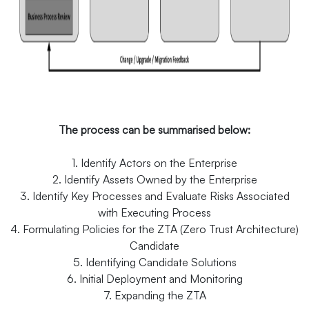
The process can be summarised below:
1. Identify Actors on the Enterprise
2. Identify Assets Owned by the Enterprise
3. Identify Key Processes and Evaluate Risks Associated
with Executing Process
4. Formulating Policies for the ZTA (Zero Trust Architecture)
Candidate
5. Identifying Candidate Solutions
6. Initial Deployment and Monitoring
7. Expanding the ZTA