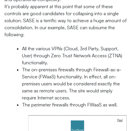
It’s probably apparent at this point that some of these
controls are good candidates for collapsing into a single
solution. SASE is a terrific way to achieve a huge amount of
consolidation. In our example, SASE can subsume the
following:
All the various VPNs (Cloud, 3rd Party, Support,
User) through Zero Trust Network Access (ZTNA)
functionality.
The on-premises firewalls through Firewall-as-a-
Service (FWaaS) functionality. In effect, all on-
premises users would be considered exactly the
same as remote users. The site would simply
require Internet access.
The perimeter firewalls through FWaaS as well.