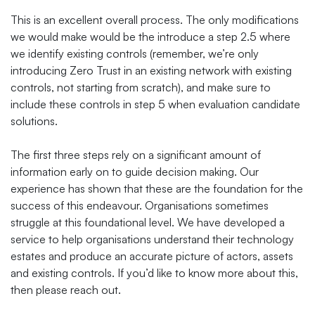
This is an excellent overall process. The only modifications
we would make would be the introduce a step 2.5 where
we identify existing controls (remember, we’re only
introducing Zero Trust in an existing network with existing
controls, not starting from scratch), and make sure to
include these controls in step 5 when evaluation candidate
solutions.
The first three steps rely on a significant amount of
information early on to guide decision making. Our
experience has shown that these are the foundation for the
success of this endeavour. Organisations sometimes
struggle at this foundational level. We have developed a
service to help organisations understand their technology
estates and produce an accurate picture of actors, assets
and existing controls. If you’d like to know more about this,
then please reach out.