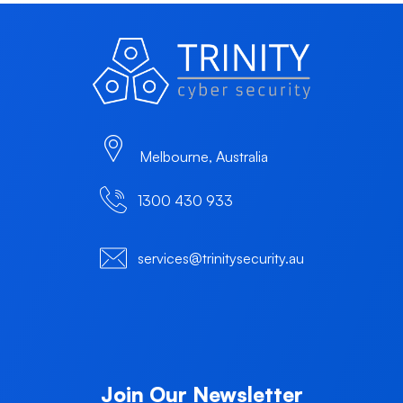
Melbourne, Australia
1300 430 933
services@trinitysecurity.au
Join Our Newsletter