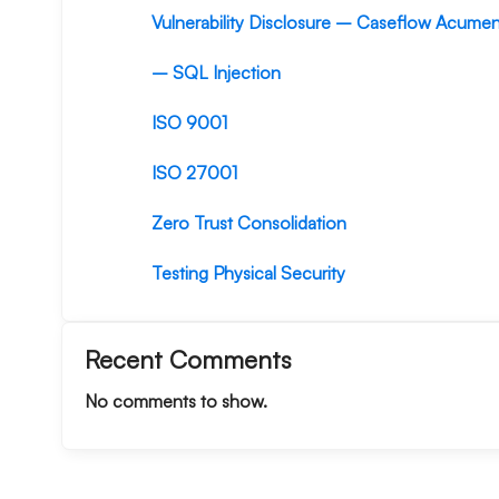
Vulnerability Disclosure – Caseflow Acume
– SQL Injection
ISO 9001
ISO 27001
Zero Trust Consolidation
Testing Physical Security
Recent Comments
No comments to show.