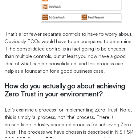
That’s a lot fewer separate controls to have to worry about.
Obviously TCOs would have to be compared to determine
if the consolidated control is in fact going to be cheaper
than multiple controls, but at least you now have a good
idea of what can be consolidated, and this process can
help as a foundation for a good business case.
How do you actually go about achieving
Zero Trust in your environment?
Let’s examine a process for implementing Zero Trust. Note,
this is simply ‘a’ process, not ‘the’ process. There is
presently no industry accepted process for achieving Zero
Trust. The process we have chosen is described in NIST SP