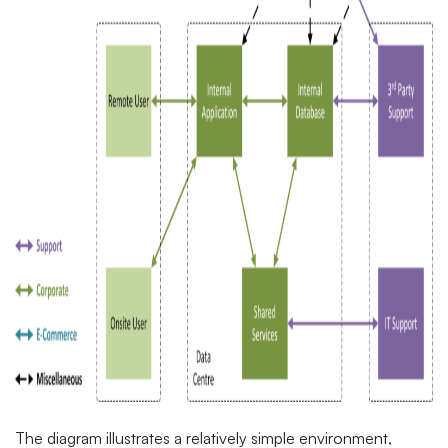
The diagram illustrates a relatively simple environment,