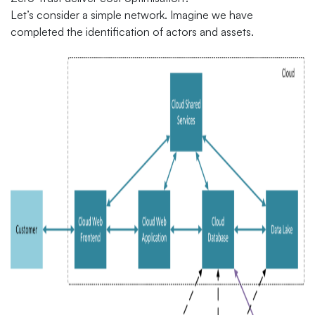
Let’s consider a simple network. Imagine we have
completed the identification of actors and assets.