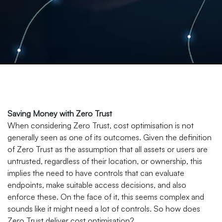
Saving Money with Zero Trust
When considering Zero Trust, cost optimisation is not
generally seen as one of its outcomes. Given the definition
of Zero Trust as the assumption that all assets or users are
untrusted, regardless of their location, or ownership, this
implies the need to have controls that can evaluate
endpoints, make suitable access decisions, and also
enforce these. On the face of it, this seems complex and
sounds like it might need a lot of controls. So how does
Zero Trust deliver cost optimisation?