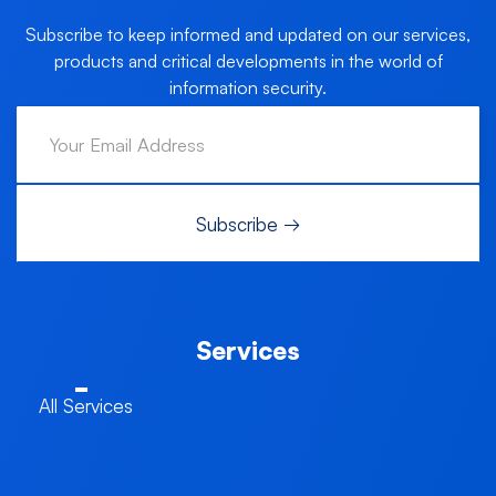
Subscribe to keep informed and updated on our services,
products and critical developments in the world of
information security.
Services
All Services