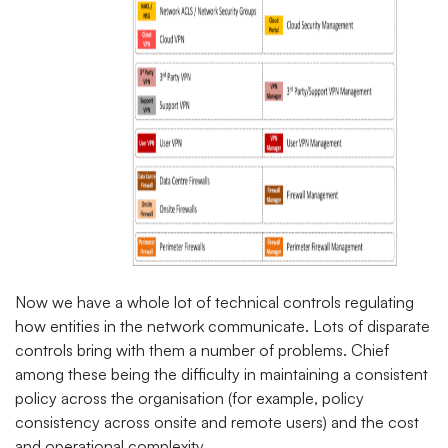
Now we have a whole lot of technical controls regulating
how entities in the network communicate. Lots of disparate
controls bring with them a number of problems. Chief
among these being the difficulty in maintaining a consistent
policy across the organisation (for example, policy
consistency across onsite and remote users) and the cost
and operational complexity.