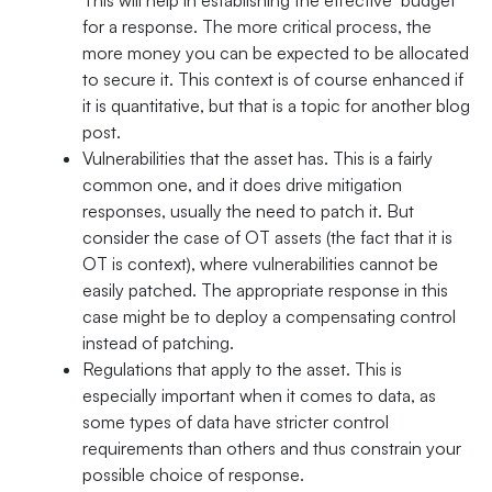
for a response. The more critical process, the
more money you can be expected to be allocated
to secure it. This context is of course enhanced if
it is quantitative, but that is a topic for another blog
post.
Vulnerabilities that the asset has. This is a fairly
common one, and it does drive mitigation
responses, usually the need to patch it. But
consider the case of OT assets (the fact that it is
OT is context), where vulnerabilities cannot be
easily patched. The appropriate response in this
case might be to deploy a compensating control
instead of patching.
Regulations that apply to the asset. This is
especially important when it comes to data, as
some types of data have stricter control
requirements than others and thus constrain your
possible choice of response.