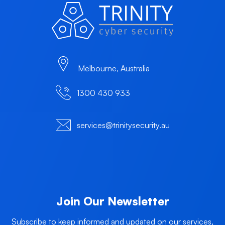
Melbourne, Australia
1300 430 933
services@trinitysecurity.au
Join Our Newsletter
Subscribe to keep informed and updated on our services,