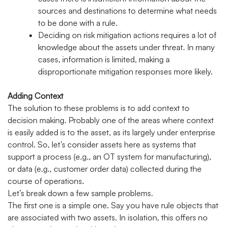
sources and destinations to determine what needs
to be done with a rule.
Deciding on risk mitigation actions requires a lot of
knowledge about the assets under threat. In many
cases, information is limited, making a
disproportionate mitigation responses more likely.
Adding Context
The solution to these problems is to add context to
decision making. Probably one of the areas where context
is easily added is to the asset, as its largely under enterprise
control. So, let’s consider assets here as systems that
support a process (e.g., an OT system for manufacturing),
or data (e.g., customer order data) collected during the
course of operations.
Let’s break down a few sample problems.
The first one is a simple one. Say you have rule objects that
are associated with two assets. In isolation, this offers no