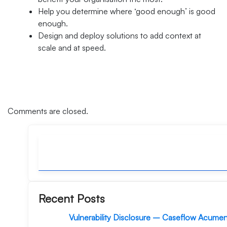
Help you determine where ‘good enough’ is good
enough.
Design and deploy solutions to add context at
scale and at speed.
Comments are closed.
Recent Posts
Vulnerability Disclosure – Caseflow Acume