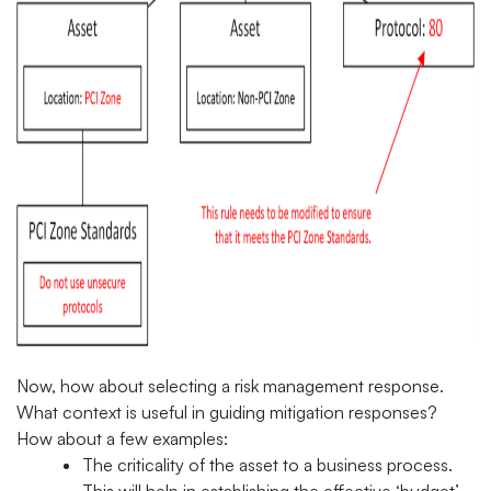
Now, how about selecting a risk management response.
What context is useful in guiding mitigation responses?
How about a few examples:
The criticality of the asset to a business process.
This will help in establishing the effective ‘budget’