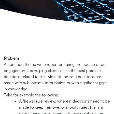
Problem
A common theme we encounter during the course of our
engagements, is helping clients make the best possible
decisions related to risk. Most of the time decisions are
made with sub-optimal information or with significant gaps
in knowledge.
Take for example the following:
A firewall rule review, wherein decisions need to be
made to keep, remove, or modify rules. In many
cases there is insufficient information about the