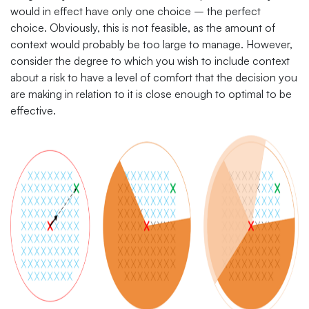
would in effect have only one choice – the perfect
choice. Obviously, this is not feasible, as the amount of
context would probably be too large to manage. However,
consider the degree to which you wish to include context
about a risk to have a level of comfort that the decision you
are making in relation to it is close enough to optimal to be
effective.