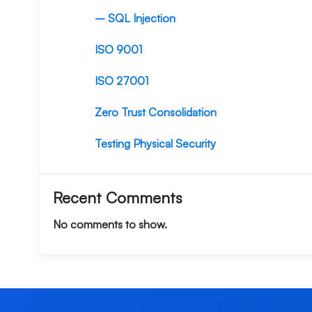
– SQL Injection
ISO 9001
ISO 27001
Zero Trust Consolidation
Testing Physical Security
Recent Comments
No comments to show.