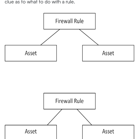
clue as to what to do with a rule.