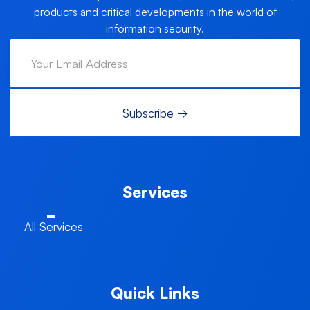
products and critical developments in the world of
information security.
Services
All Services
Quick Links