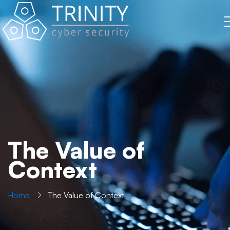
The Value of
Context
Home
The Value of Context