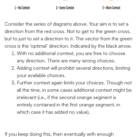
Consider the series of diagrams above. Your aim is to set a
direction from the red cross. Not to get to the green cross,
but to just to set a direction to it. The vector from the green
cross is the ‘optimal’ direction. Indicated by the black arrow.
With no additional context, you are free to choose
any direction. There are many wrong choices.
Adding context will prohibit several directions, limiting
your available choices.
Further context again limits your choices. Though not
all the time, in some cases additional context might be
irrelevant (i.e., if the second orange segment is
entirely contained in the first orange segment, in
which case it has added no value).
If you keep doing this, then eventually with enough