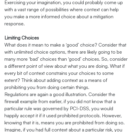
Exercising your imagination, you could probably come up
with a vast range of possibilities where context can help
you make a more informed choice about a mitigation
response.
Limiting Choices
What does it mean to make a ‘good’ choice? Consider that
with unlimited choice options, there are likely going to be
many more ‘bad’ choices than ‘good’ choices. So, consider
a different point of view about what you are doing. What if
every bit of context constrains your choices to some
extent? Think about adding context as a means of
prohibiting you from doing certain things.
Regulations are again a good illustration. Consider the
firewall example from earlier, if you did not know that a
particular rule was governed by PCI-DSS, you would
happily accept it if it used prohibited protocols. However,
knowing that it is, means you are prohibited from doing so.
Imagine, if you had full context about a particular risk, you