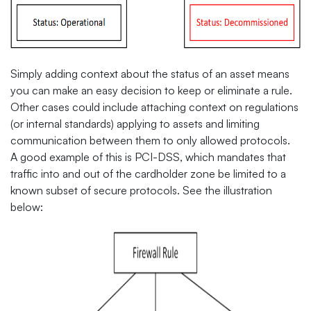
Simply adding context about the status of an asset means
you can make an easy decision to keep or eliminate a rule.
Other cases could include attaching context on regulations
(or internal standards) applying to assets and limiting
communication between them to only allowed protocols.
A good example of this is PCI-DSS, which mandates that
traffic into and out of the cardholder zone be limited to a
known subset of secure protocols. See the illustration
below: