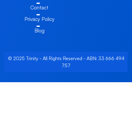
Contact
Privacy Policy
Blog
© 2025 Trinity - All Rights Reserved - ABN: 33 666 494
757