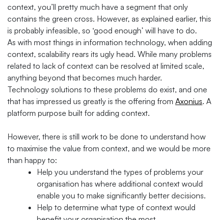
context, you’ll pretty much have a segment that only
contains the green cross. However, as explained earlier, this
is probably infeasible, so ‘good enough’ will have to do.
As with most things in information technology, when adding
context, scalability rears its ugly head. While many problems
related to lack of context can be resolved at limited scale,
anything beyond that becomes much harder.
Technology solutions to these problems do exist, and one
that has impressed us greatly is the offering from
Axonius
. A
platform purpose built for adding context.
However, there is still work to be done to understand how
to maximise the value from context, and we would be more
than happy to:
Help you understand the types of problems your
organisation has where additional context would
enable you to make significantly better decisions.
Help to determine what type of context would
benefit your organisation the most.