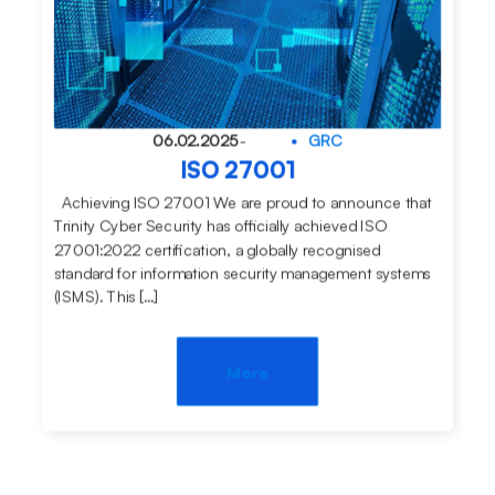
06.02.2025
-
GRC
ISO 27001
Achieving ISO 27001 We are proud to announce that
Trinity Cyber Security has officially achieved ISO
27001:2022 certification, a globally recognised
standard for information security management systems
(ISMS). This […]
More