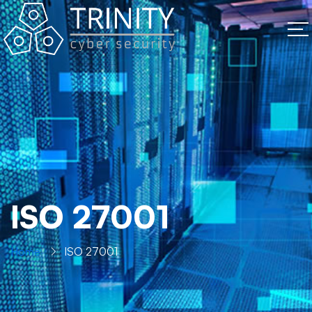
ISO 27001
Home
ISO 27001