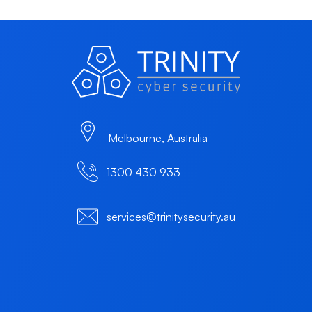
Melbourne, Australia
1300 430 933
services@trinitysecurity.au