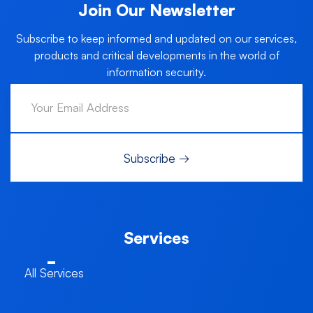
Join Our Newsletter
Subscribe to keep informed and updated on our services,
products and critical developments in the world of
information security.
Services
All Services